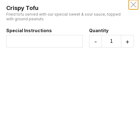
Crispy Tofu
KRUBA THAI AND SUSHI
Fried tofu served with our special sweet & sour sauce, topped
with ground peanuts
Our online menu opens Today at 4:55 PM
Special Instructions
Quantity
but you can still schedule orders now!
Schedule Order
-
+
APPETIZERS
Free! Gyoza when order $50 and more
Enjoy free Gyoza with any order over $50. Please make sure to add
the Gyoza to your cart in order to receive it for free.
Chicken Satay
(4 Skewers) Served with our original peanut sauce and fresh
cucumber relish