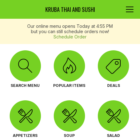
KRUBA THAI AND SUSHI
Our online menu opens Today at 4:55 PM
but you can still schedule orders now!
Schedule Order
SEARCH MENU
POPULAR ITEMS
DEALS
APPETIZERS
SOUP
SALAD