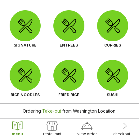
SIGNATURE
ENTREES
CURRIES
RICE NOODLES
FRIED RICE
SUSHI
Ordering
Take-out
from
Washington Location
menu
restaurant
view order
checkout