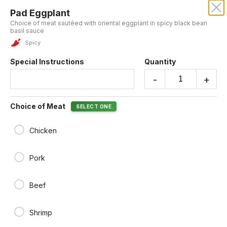
Pad Eggplant
KRUBA THAI AND SUSHI
Choice of meat sautéed with oriental eggplant in spicy black bean
basil sauce
Spicy
ENTREES
Special Instructions
Quantity
-
+
Free! Gyoza when order $50 and more
Choice of Meat
SELECT ONE
Enjoy free Gyoza with any order over $50. Please make sure to add
the Gyoza to your cart in order to receive it for free.
Chicken
Pork
Pad Gra Prao
Choice of meat stir-fried with sweet basil in our chili garlic sauce
Spicy
Beef
$18.95
Shrimp
Pad Eggplant
Choice of meat sautéed with oriental eggplant in spicy black bean