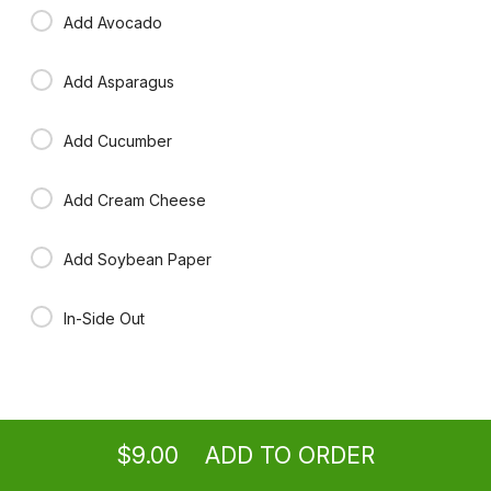
Add Avocado
Add Asparagus
Add Cucumber
Add Cream Cheese
Add Soybean Paper
In-Side Out
Ordering
Take-out
from
Washington Location
$9.00
ADD TO ORDER
menu
restaurant
view order
checkout