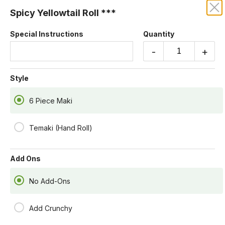
Spicy Yellowtail Roll ***
KRUBA THAI AND SUSHI
Special Instructions
Quantity
Our online menu opens Today at 4:55 PM
-
+
but you can still schedule orders now!
Schedule Order
Style
6 Piece Maki
Temaki (Hand Roll)
Add Ons
No Add-Ons
Add Crunchy