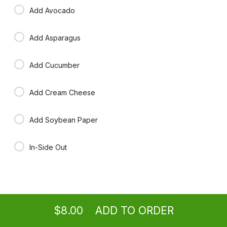
Add Avocado
Add Asparagus
Add Cucumber
Add Cream Cheese
Add Soybean Paper
In-Side Out
Ordering
Take-out
from
Washington Location
$8.00
ADD TO ORDER
menu
restaurant
view order
checkout