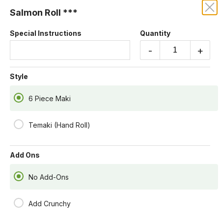
Salmon Roll ***
KRUBA THAI AND SUSHI
Special Instructions
Quantity
Our online menu opens Today at 4:55 PM
-
+
but you can still schedule orders now!
Schedule Order
Style
6 Piece Maki
Temaki (Hand Roll)
Add Ons
No Add-Ons
Add Crunchy