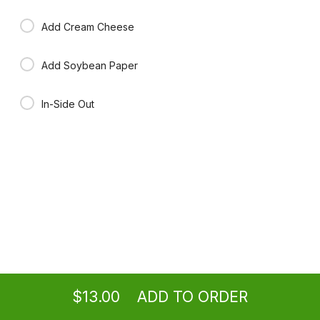
Add Cream Cheese
Add Soybean Paper
In-Side Out
Ordering
Take-out
from
Washington Location
$13.00
ADD TO ORDER
menu
restaurant
view order
checkout