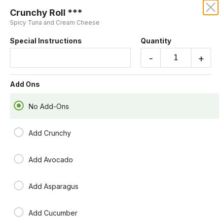
Crunchy Roll ***
KRUBA THAI AND SUSHI
Spicy Tuna and Cream Cheese
Special Instructions
Quantity
Our online menu opens Today at 4:55 PM
but you can still schedule orders now!
-
+
Schedule Order
Add Ons
No Add-Ons
Add Crunchy
Add Avocado
Add Asparagus
Add Cucumber